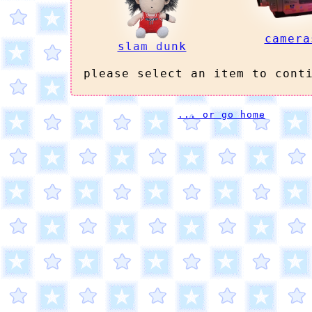
camera
slam dunk
please select an item to cont
... or go home