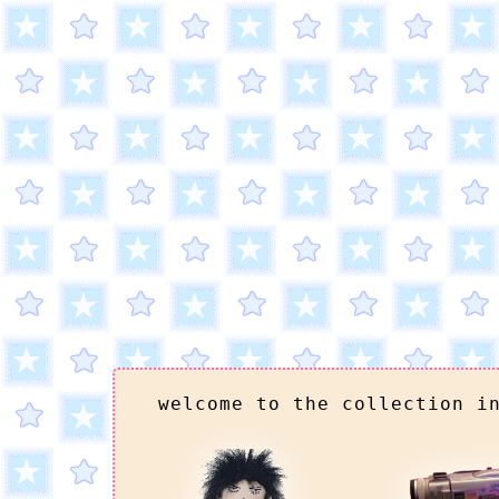
welcome to the collection i